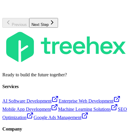
AI Engineer
UI/UX Designer
Machine Learning, LLMs
Design systems, Figma
Previous
Next Step
Ready to build the future together?
Services
AI Software Development
Enterprise Web Development
Mobile App Development
Machine Learning Solutions
SEO
Optimization
Google Ads Management
Company