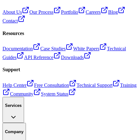
About Us
Our Process
Portfolio
Careers
Blog
Contact
Resources
Documentation
Case Studies
White Papers
Technical
Guides
API Reference
Downloads
Support
Help Center
Free Consultation
Technical Support
Training
Community
System Status
Services
Company