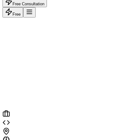
Free Consultation
Free