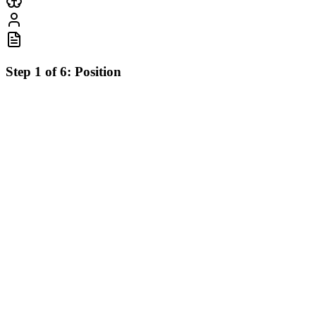
Step
1
of
6
:
Position
What position interests you?
Select the role that best matches your career goals
🎨
⚙️
Frontend Developer
Backend Developer
React, Next.js, TypeScript
Node.js, Python, Databases
🚀
📱
Full Stack Developer
Mobile Developer
End-to-end development
React Native, Flutter
🤖
🎯